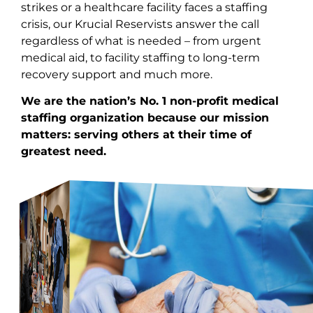
strikes or a healthcare facility faces a staffing
crisis, our
Krucial Reservists
answer the call
regardless of what is needed – from urgent
medical aid, to facility staffing to long-term
recovery support and much more.
We are the nation’s No. 1 non-profit medical
staffing organization because our mission
matters: serving others at their time of
greatest need.