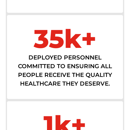
35k+
DEPLOYED PERSONNEL
COMMITTED TO ENSURING ALL
PEOPLE RECEIVE THE QUALITY
HEALTHCARE THEY DESERVE.
1k+