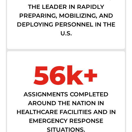
THE LEADER IN RAPIDLY
PREPARING, MOBILIZING, AND
DEPLOYING PERSONNEL IN THE
U.S.
56k+
ASSIGNMENTS COMPLETED
AROUND THE NATION IN
HEALTHCARE FACILITIES AND IN
EMERGENCY RESPONSE
SITUATIONS.