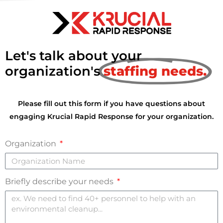
Let's talk about your
organization's
staffing needs.
Please fill out this form if you have questions about
engaging Krucial Rapid Response for your organization.
Organization
Briefly describe your needs