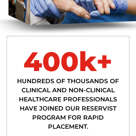
400k+
HUNDREDS OF THOUSANDS OF
CLINICAL AND NON-CLINICAL
HEALTHCARE PROFESSIONALS
HAVE JOINED OUR RESERVIST
PROGRAM FOR RAPID
PLACEMENT.