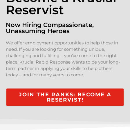
Reservist
Now Hiring Compassionate,
Unassuming Heroes
We offer employment opportunities to help those in
need. If you are looking for something unique,
challenging and fulfilling – you’ve come to the right
place. Krucial Rapid Response wants to be your long-
term partner in applying your skills to help others
today – and for many years to come.
JOIN THE RANKS: BECOME A
RESERVIST!