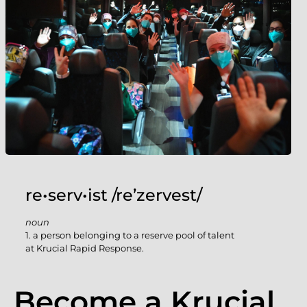
re•serv•ist /re’zervest/
noun
1. a person belonging to a reserve pool of talent
at Krucial Rapid Response.
Become a Krucial