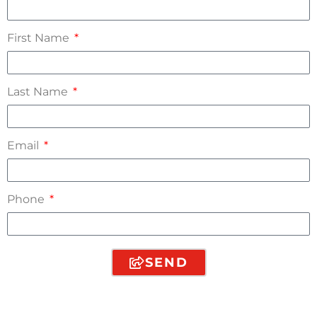
First Name
Last Name
Email
Phone
SEND