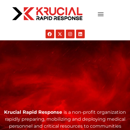
Krucial Rapid Response
is a non-profit organization
rapidly preparing, mobilizing and deploying medical
personnel and critical resources to communities