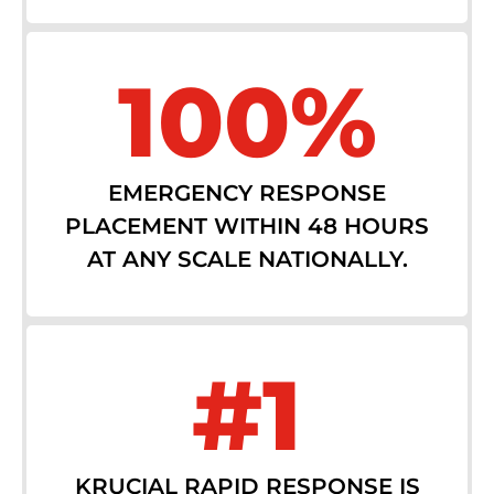
100%
EMERGENCY RESPONSE
PLACEMENT WITHIN 48 HOURS
AT ANY SCALE NATIONALLY.
#1
KRUCIAL RAPID RESPONSE IS