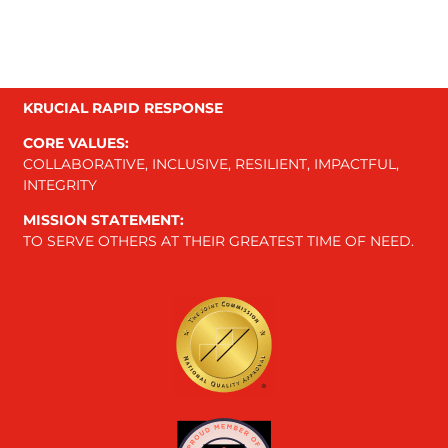
KRUCIAL RAPID RESPONSE
CORE VALUES:
COLLABORATIVE, INCLUSIVE, RESILIENT, IMPACTFUL,
INTEGRITY
MISSION STATEMENT:
TO SERVE OTHERS AT THEIR GREATEST TIME OF NEED.