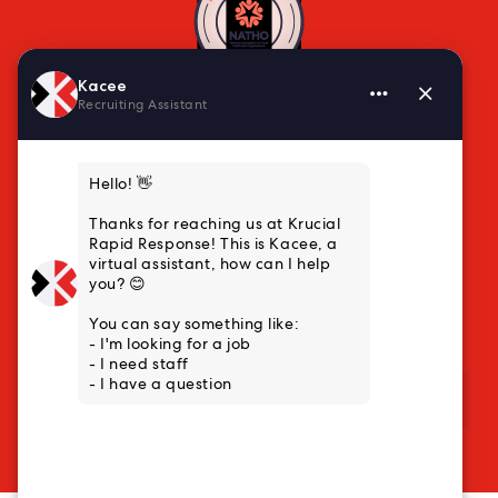
VISIT US
10000 Marshall Drive, Suite L3
Lenexa, KS 66215
Main: (888) 222-6359
Business Development: (913) 318-5157
QUICK LINKS