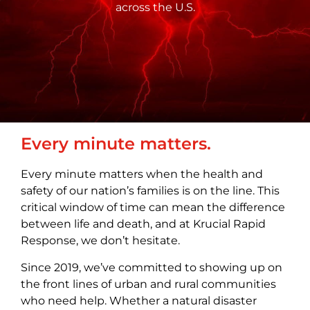
across the U.S.
Every minute matters.
Every minute matters when the health and
safety of our nation’s families is on the line. This
critical window of time can mean the difference
between life and death, and at Krucial Rapid
Response, we don’t hesitate.
Since 2019, we’ve committed to showing up on
the front lines of urban and rural communities
who need help. Whether a natural disaster