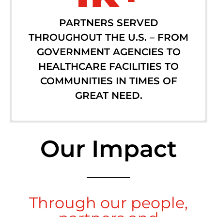
PARTNERS SERVED
THROUGHOUT THE U.S. – FROM
GOVERNMENT AGENCIES TO
HEALTHCARE FACILITIES TO
COMMUNITIES IN TIMES OF
GREAT NEED.
Our Impact
Through our people,